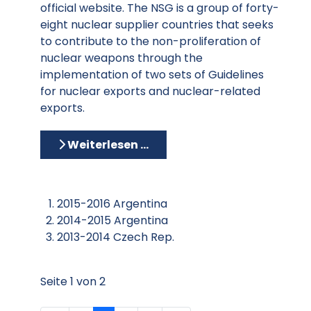
official website. The NSG is a group of forty-
eight nuclear supplier countries that seeks
to contribute to the non-proliferation of
nuclear weapons through the
implementation of two sets of Guidelines
for nuclear exports and nuclear-related
exports.
Weiterlesen …
2015-2016 Argentina
2014-2015 Argentina
2013-2014 Czech Rep.
Seite 1 von 2