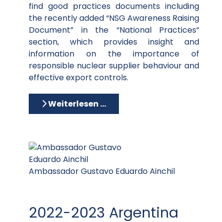
find good practices documents including
the recently added “NSG Awareness Raising
Document” in the “National Practices”
section, which provides insight and
information on the importance of
responsible nuclear supplier behaviour and
effective export controls.
Weiterlesen …
Ambassador Gustavo Eduardo Ainchil
2022-2023 Argentina