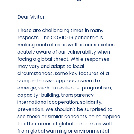
Dear Visitor,
These are challenging times in many
respects. The COVID-19 pandemic is
making each of us as well as our societies
acutely aware of our vulnerability when
facing a global threat. While responses
may vary and adapt to local
circumstances, some key features of a
comprehensive approach seem to
emerge, such as resilience, pragmatism,
capacity-building, transparency,
international cooperation, solidarity,
prevention. We shouldn't be surprised to
see these or similar concepts being applied
to other areas of global concern as well,
from global warming or environmental