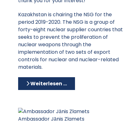
thank you for your interest!
Kazakhstan is chairing the NSG for the
period 2019-2020. The NSG is a group of
forty-eight nuclear supplier countries that
seeks to prevent the proliferation of
nuclear weapons through the
implementation of two sets of export
controls for nuclear and nuclear-related
materials.
Weiterlesen …
Ambassador Jānis Zlamets