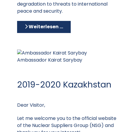
degradation to threats to international
peace and security.
Weiterlesen …
Ambassador Kairat Sarybay
2019-2020 Kazakhstan
Dear Visitor,
Let me welcome you to the official website
of the Nuclear Suppliers Group (NSG) and