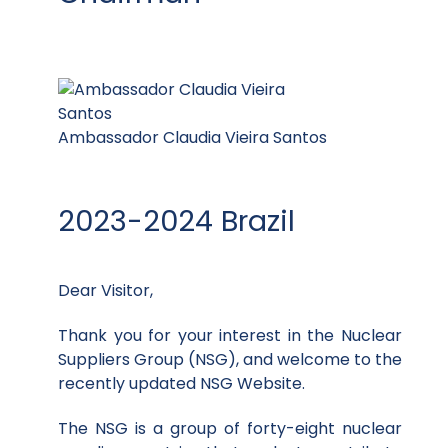
Ambassador Claudia Vieira Santos
2023-2024 Brazil
Dear Visitor,
Thank you for your interest in the Nuclear
Suppliers Group (NSG), and welcome to the
recently updated NSG Website.
The NSG is a group of forty-eight nuclear