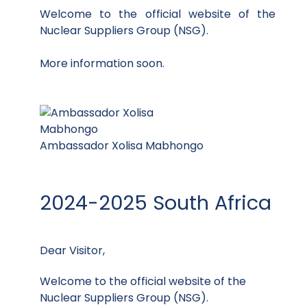
Welcome to the official website of the
Nuclear Suppliers Group (NSG).
More information soon.
Ambassador Xolisa Mabhongo
2024-2025 South Africa
Dear Visitor,
Welcome to the official website of the
Nuclear Suppliers Group (NSG).