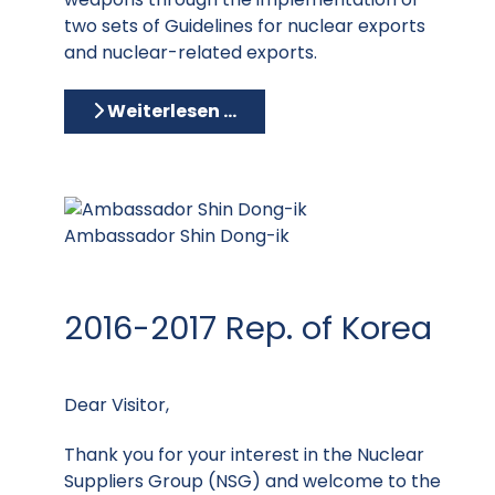
two sets of Guidelines for nuclear exports
and nuclear-related exports.
Weiterlesen …
Ambassador Shin Dong-ik
2016-2017 Rep. of Korea
Dear Visitor,
Thank you for your interest in the Nuclear
Suppliers Group (NSG) and welcome to the