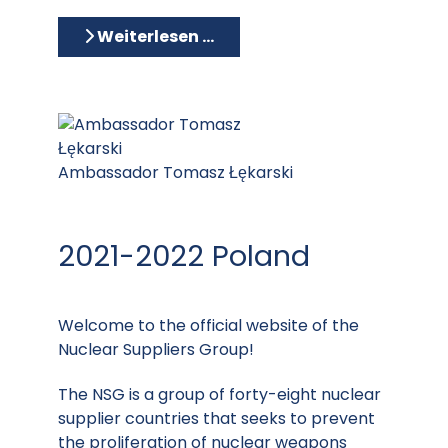
Weiterlesen …
Ambassador Tomasz Łękarski
2021-2022 Poland
Welcome to the official website of the
Nuclear Suppliers Group!
The NSG is a group of forty-eight nuclear
supplier countries that seeks to prevent
the proliferation of nuclear weapons