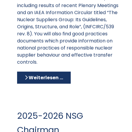
including results of recent Plenary Meetings
and an IAEA Information Circular titled “The
Nuclear Suppliers Group: Its Guidelines,
Origins, Structure, and Role”, (INFCIRC/539
rev. 8). You will also find good practices
documents which provide information on
national practices of responsible nuclear
supplier behaviour and effective transfer
controls.
Weiterlesen …
2025-2026 NSG
Chairman