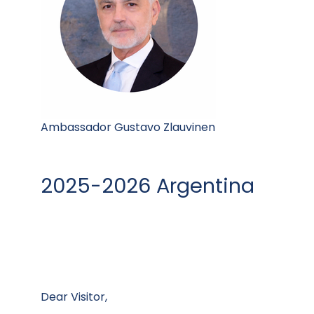
Ambassador Gustavo Zlauvinen
2025-2026 Argentina
Dear Visitor,