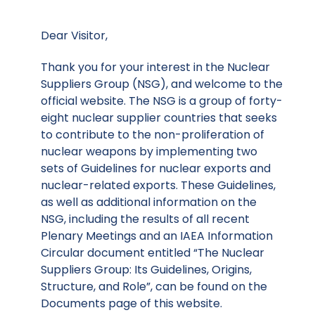
Dear Visitor,
Thank you for your interest in the Nuclear
Suppliers Group (NSG), and welcome to the
official website. The NSG is a group of forty-
eight nuclear supplier countries that seeks
to contribute to the non-proliferation of
nuclear weapons by implementing two
sets of Guidelines for nuclear exports and
nuclear-related exports. These Guidelines,
as well as additional information on the
NSG, including the results of all recent
Plenary Meetings and an IAEA Information
Circular document entitled “The Nuclear
Suppliers Group: Its Guidelines, Origins,
Structure, and Role”, can be found on the
Documents page of this website.