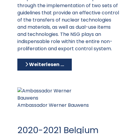
through the implementation of two sets of
guidelines that provide an effective control
of the transfers of nuclear technologies
and materials, as well as dual-use items
and technologies. The NSG plays an
indispensable role within the entire non-
proliferation and export control system.
Weiterlesen …
Ambassador Werner Bauwens
2020-2021 Belgium