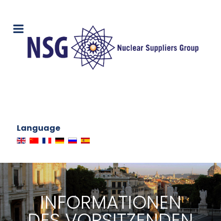
Language
INFORMATIONEN
DES VORSITZENDEN