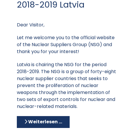
2018-2019 Latvia
Dear Visitor,
Let me welcome you to the official website
of the Nuclear Suppliers Group (NSG) and
thank you for your interest!
Latvia is chairing the NSG for the period
2018-2019. The NSG is a group of forty-eight
nuclear supplier countries that seeks to
prevent the proliferation of nuclear
weapons through the implementation of
two sets of export controls for nuclear and
nuclear-related materials.
Weiterlesen …