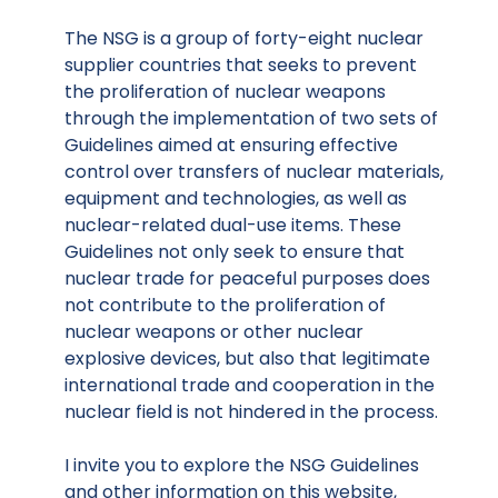
The NSG is a group of forty-eight nuclear
supplier countries that seeks to prevent
the proliferation of nuclear weapons
through the implementation of two sets of
Guidelines aimed at ensuring effective
control over transfers of nuclear materials,
equipment and technologies, as well as
nuclear-related dual-use items. These
Guidelines not only seek to ensure that
nuclear trade for peaceful purposes does
not contribute to the proliferation of
nuclear weapons or other nuclear
explosive devices, but also that legitimate
international trade and cooperation in the
nuclear field is not hindered in the process.
I invite you to explore the NSG Guidelines
and other information on this website,