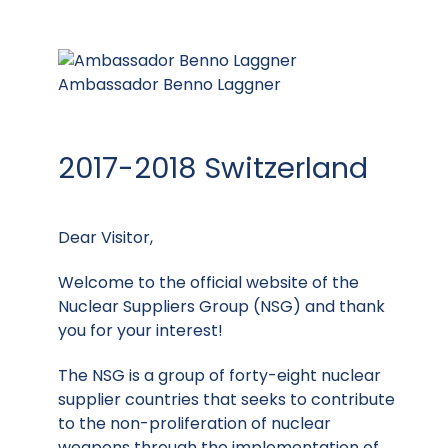
Ambassador Benno Laggner
2017-2018 Switzerland
Dear Visitor,
Welcome to the official website of the
Nuclear Suppliers Group (NSG) and thank
you for your interest!
The NSG is a group of forty-eight nuclear
supplier countries that seeks to contribute
to the non-proliferation of nuclear
weapons through the implementation of