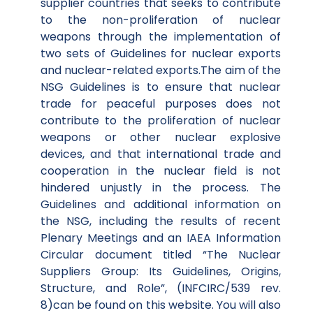
supplier countries that seeks to contribute
to the non-proliferation of nuclear
weapons through the implementation of
two sets of Guidelines for nuclear exports
and nuclear-related exports.The aim of the
NSG Guidelines is to ensure that nuclear
trade for peaceful purposes does not
contribute to the proliferation of nuclear
weapons or other nuclear explosive
devices, and that international trade and
cooperation in the nuclear field is not
hindered unjustly in the process. The
Guidelines and additional information on
the NSG, including the results of recent
Plenary Meetings and an IAEA Information
Circular document titled “The Nuclear
Suppliers Group: Its Guidelines, Origins,
Structure, and Role”, (INFCIRC/539 rev.
8)can be found on this website. You will also