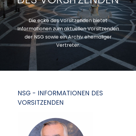
Die ecke des Vorsitzenden bietet
Informationen zum aktuellen Vorsitzenden
der NSG sowie ein Archiv ehemaliger
Vertreter.
NSG - INFORMATIONEN DES
VORSITZENDEN