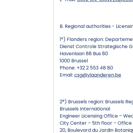
B. Regional authorities - Licensi
1°) Flanders region: Departem
Dienst Controle Strategische 
Havenlaan 88 Bus 80
1000 Brussel
Phone: +32 2 553 48 80
Email:
csg@vlaanderen.be
2°) Brussels region: Brussels Re
Brussels International
Engineer Licensing Office – W
City Center – 5th floor – Office
20, Boulevard du Jardin Botani