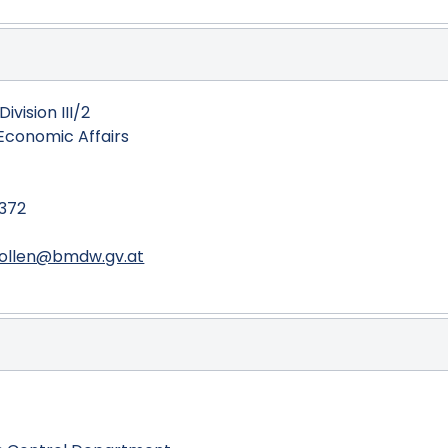
ivision III/2
 Economic Affairs
8372
rollen@bmdw.gv.at