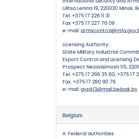
International Security and Ar
Ulitsa Lenina 19, 220030 Minsk, 
Tel. +375 17 226 11 31
Fax +375 17 227 76 09
e-mail:
armscontrol@mfa.gov.
Licensing Authority:
State Military Industrial Commi
Export Control and Licensing 
Prospect Nezavisimosti 115, 2201
Tel. +375 17 266 35 60, +375 17 
Fax. +375 17 280 90 76
e-mail:
gvpk13@mail.belpak.by
Belgium
A. Federal authorities