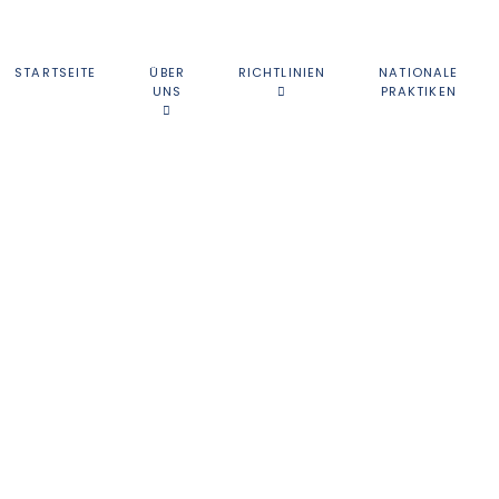
STARTSEITE
ÜBER
RICHTLINIEN
NATIONALE
UNS
PRAKTIKEN
ATIONALE BEHÖRD
ationen über die nationalen Behörden, die an der Nuclear-