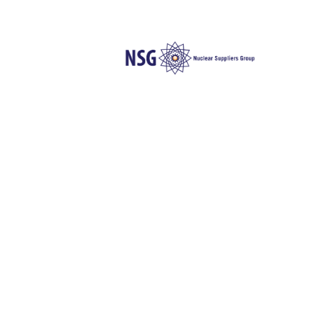
N
Die folgende Liste enthält Inform