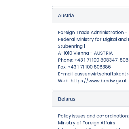
Austria
Foreign Trade Administration - D
Federal Ministry for Digital and
Stubenring 1
A-1010 Vienna - AUSTRIA
Phone: +43 1 71 100 808347, 80
Fax: +43 1 71 100 808386
E-mail:
aussenwirtschaftskont
Web:
https://www.bmdw.gv.at
Belarus
Policy issues and co-ordination:
Ministry of Foreign Affairs