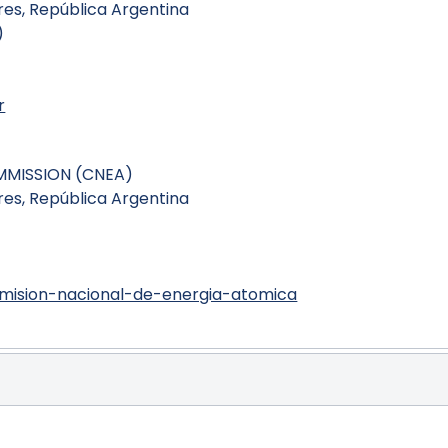
es, República Argentina
)
r
MMISSION (CNEA)
es, República Argentina
)
mision-nacional-de-energia-atomica