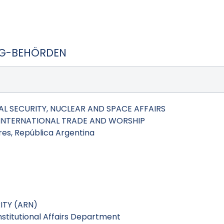
SG-BEHÖRDEN
L SECURITY, NUCLEAR AND SPACE AFFAIRS
, INTERNATIONAL TRADE AND WORSHIP
es, República Argentina
TY (ARN)
Institutional Affairs Department