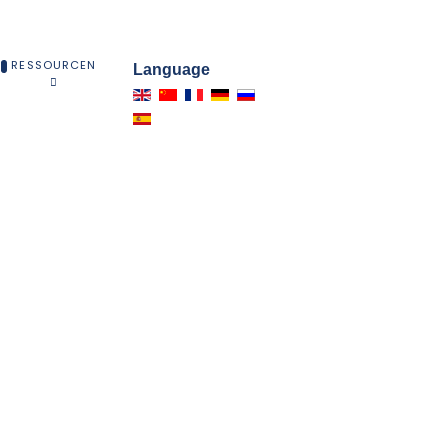
RESSOURCEN
Language
EN
Lieferanten-Gruppe beteiligt sind.