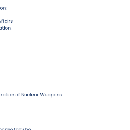
ion:
ffairs
tion,
eration of Nuclear Weapons
mie.fgov.be