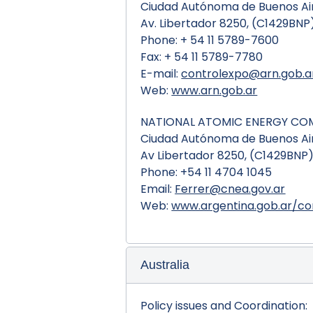
Ciudad Autónoma de Buenos Air
Av. Libertador 8250, (C1429BNP
Phone: + 54 11 5789-7600
Fax: + 54 11 5789-7780
E-mail:
controlexpo@arn.gob.a
Web:
www.arn.gob.ar
NATIONAL ATOMIC ENERGY CO
Ciudad Autónoma de Buenos Air
Av Libertador 8250, (C1429BNP
Phone: +54 11 4704 1045
Email:
Ferrer@cnea.gov.ar
Web:
www.argentina.gob.ar/co
Australia
Policy issues and Coordination: