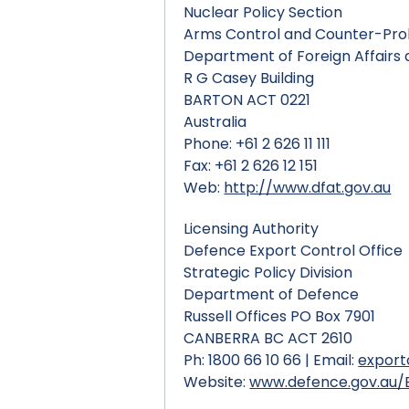
Nuclear Policy Section
Arms Control and Counter-Prol
Department of Foreign Affairs
R G Casey Building
BARTON ACT 0221
Australia
Phone: +61 2 626 11 111
Fax: +61 2 626 12 151
Web:
http://www.dfat.gov.au
Licensing Authority
Defence Export Control Office
Strategic Policy Division
Department of Defence
Russell Offices PO Box 7901
CANBERRA BC ACT 2610
Ph: 1800 66 10 66 | Email:
export
Website:
www.defence.gov.au/