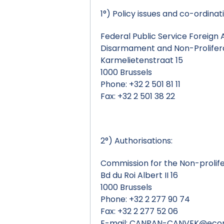
1°) Policy issues and co-ordinat
Federal Public Service Foreign A
Disarmament and Non-Prolifera
Karmelietenstraat 15
1000 Brussels
Phone: +32 2 501 81 11
Fax: +32 2 501 38 22
2°) Authorisations:
Commission for the Non-prolif
Bd du Roi Albert II 16
1000 Brussels
Phone: +32 2 277 90 74
Fax: +32 2 277 52 06
E-mail:
CANPAN-CANVEK@econo