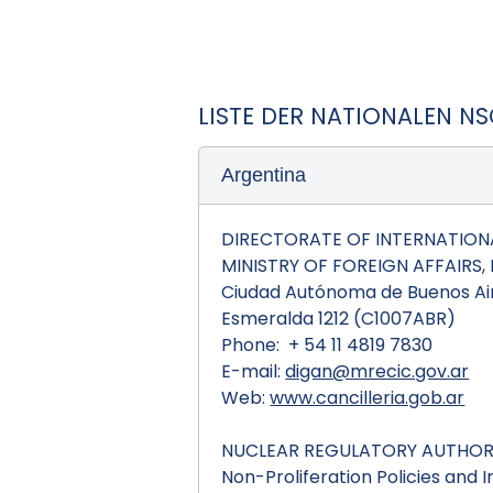
LISTE DER NATIONALEN N
Argentina
DIRECTORATE OF INTERNATIONA
MINISTRY OF FOREIGN AFFAIRS
Ciudad Autónoma de Buenos Air
Esmeralda 1212 (C1007ABR)
Phone: + 54 11 4819 7830
E-mail:
digan@mrecic.gov.ar
Web:
www.cancilleria.gob.ar
NUCLEAR REGULATORY AUTHORI
Non-Proliferation Policies and 