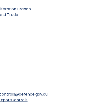
iferation Branch
 and Trade
controls@defence.gov.au
ExportControls