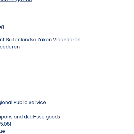
ng
ent Buitenlandse Zaken Vlaanderen
Goederen
gional Public Service
eapons and dual-use goods
 5.081
que