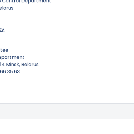
ms Control Department
Belarus
by
ttee
Department
14 Minsk, Belarus
266 35 63