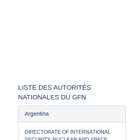
La liste ci-dessous fournit des informations sur les
autorités nationales impliquées dans le groupe des
fournisseurs nucléaires.
LISTE DES AUTORITÉS
NATIONALES DU GFN
Argentina
DIRECTORATE OF INTERNATIONAL
SECURITY, NUCLEAR AND SPACE