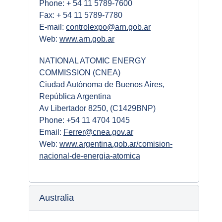
Phone: + 54 11 5789-7600
Fax: + 54 11 5789-7780
E-mail:
controlexpo@arn.gob.ar
Web:
www.arn.gob.ar
NATIONAL ATOMIC ENERGY
COMMISSION (CNEA)
Ciudad Autónoma de Buenos Aires,
República Argentina
Av Libertador 8250, (C1429BNP)
Phone: +54 11 4704 1045
Email:
Ferrer@cnea.gov.ar
Web:
www.argentina.gob.ar/comision-
nacional-de-energia-atomica
Australia