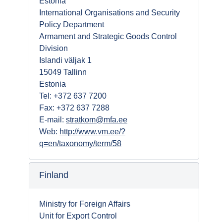
Estonia
International Organisations and Security
Policy Department
Armament and Strategic Goods Control
Division
Islandi väljak 1
15049 Tallinn
Estonia
Tel: +372 637 7200
Fax: +372 637 7288
E-mail:
stratkom@mfa.ee
Web:
http://www.vm.ee/?
q=en/taxonomy/term/58
Finland
Ministry for Foreign Affairs
Unit for Export Control