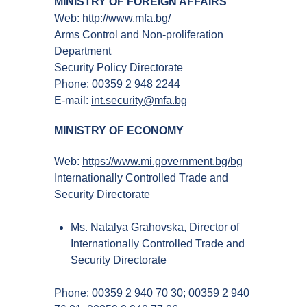
MINISTRY OF FOREIGN AFFAIRS
Web:
http://www.mfa.bg/
Arms Control and Non-proliferation
Department
Security Policy Directorate
Phone: 00359 2 948 2244
E-mail:
int.security@mfa.bg
MINISTRY OF ECONOMY
Web:
https://www.mi.government.bg/bg
Internationally Controlled Trade and
Security Directorate
Ms. Natalya Grahovska, Director of
Internationally Controlled Trade and
Security Directorate
Phone: 00359 2 940 70 30; 00359 2 940