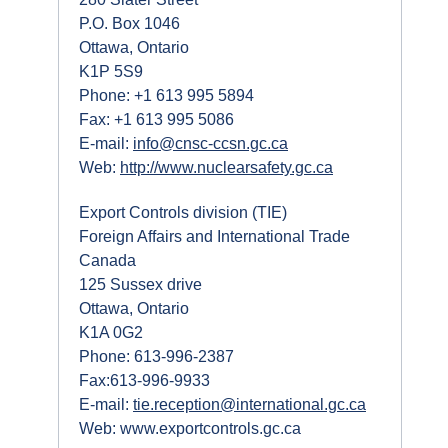
P.O. Box 1046
Ottawa, Ontario
K1P 5S9
Phone: +1 613 995 5894
Fax: +1 613 995 5086
E-mail:
info@cnsc-ccsn.gc.ca
Web:
http://www.nuclearsafety.gc.ca
Export Controls division (TIE)
Foreign Affairs and International Trade
Canada
125 Sussex drive
Ottawa, Ontario
K1A 0G2
Phone: 613-996-2387
Fax:613-996-9933
E-mail:
tie.reception@international.gc.ca
Web: www.exportcontrols.gc.ca