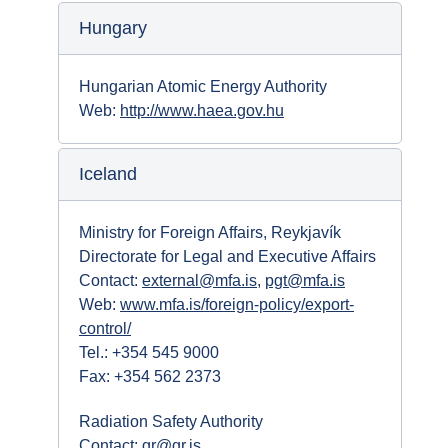
Hungary
Hungarian Atomic Energy Authority
Web:
http://www.haea.gov.hu
Iceland
Ministry for Foreign Affairs, Reykjavík
Directorate for Legal and Executive Affairs
Contact:
external@mfa.is
,
pgt@mfa.is
Web:
www.mfa.is/foreign-policy/export-
control/
Tel.: +354 545 9000
Fax: +354 562 2373
Radiation Safety Authority
Contact:
gr@gr.is