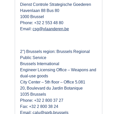
Dienst Controle Strategische Goederen
Havenlaan 88 Bus 80
1000 Brussel
Phone: +32 2 553 48 80
Email:
csg@vlaanderen.be
2°) Brussels region: Brussels Regional
Public Service
Brussels International
Engineer Licensing Office – Weapons and
dual-use goods
City Center – 5th floor – Office 5.081
20, Boulevard du Jardin Botanique
1035 Brussels
Phone: +32 2 800 37 27
Fax: +32 2 800 38 24
Email:
calu@sprb.brussels