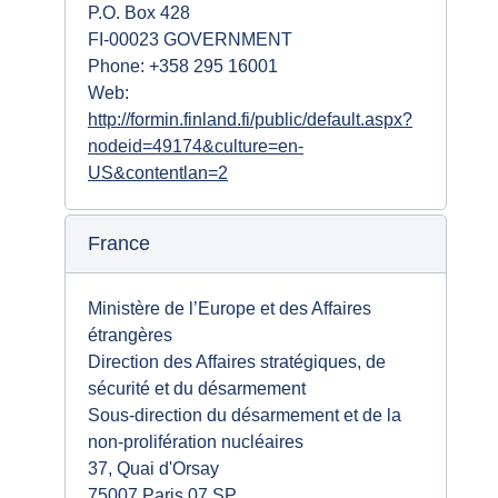
P.O. Box 428
FI-00023 GOVERNMENT
Phone: +358 295 16001
Web:
http://formin.finland.fi/public/default.aspx?
nodeid=49174&culture=en-
US&contentlan=2
France
Ministère de l’Europe et des Affaires
étrangères
Direction des Affaires stratégiques, de
sécurité et du désarmement
Sous-direction du désarmement et de la
non-prolifération nucléaires
37, Quai d'Orsay
75007 Paris 07 SP