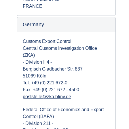
FRANCE
Germany
Customs Export Control
Central Customs Investigation Office
(ZKA)
- Division II 4 -
Bergisch Gladbacher Str. 837
51069 Köln
Tel: +49 (0) 221 672-0
Fax: +49 (0) 221 672 - 4500
poststelle@zka.bfinv.de
Federal Office of Economics and Export
Control (BAFA)
- Division 211 -