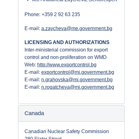
Phone: +359 2 92 63 235
E-mail:
a.zaycheva@me.government.bg
LICENSING AND AUTHORIZATIONS
Inter-ministerial commission for export
control and non-proliferation on WMD
Web:
http://www.exportcontrol.bg
E-mail:
exportcontrol@mi.government.bg
E-mail:
n.grahovska@mi.government.bg
E-mail:
n.rogatcheva@mi.government.bg
Canada
Canadian Nuclear Safety Commission
280 Slater Street