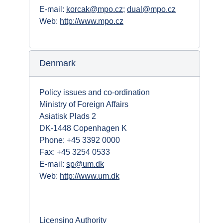
E-mail:
korcak@mpo.cz
;
dual@mpo.cz
Web:
http://www.mpo.cz
Denmark
Policy issues and co-ordination
Ministry of Foreign Affairs
Asiatisk Plads 2
DK-1448 Copenhagen K
Phone: +45 3392 0000
Fax: +45 3254 0533
E-mail:
sp@um.dk
Web:
http://www.um.dk
Licensing Authority