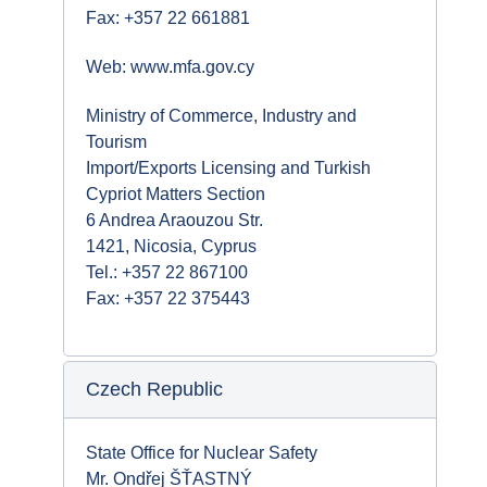
Fax: +357 22 661881
Web: www.mfa.gov.cy
Ministry of Commerce, Industry and
Tourism
Import/Exports Licensing and Turkish
Cypriot Matters Section
6 Andrea Araouzou Str.
1421, Nicosia, Cyprus
Tel.: +357 22 867100
Fax: +357 22 375443
Czech Republic
State Office for Nuclear Safety
Mr. Ondřej ŠŤASTNÝ