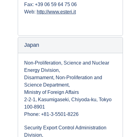
Fax: +39 06 59 64 75 06
Web:
http://www.esteri.it
Japan
Non-Proliferation, Science and Nuclear
Energy Division,
Disarmament, Non-Proliferation and
Science Department,
Ministry of Foreign Affairs
2-2-1, Kasumigaseki, Chiyoda-ku, Tokyo
100-8901
Phone: +81-3-5501-8226
Security Export Control Administration
Division,