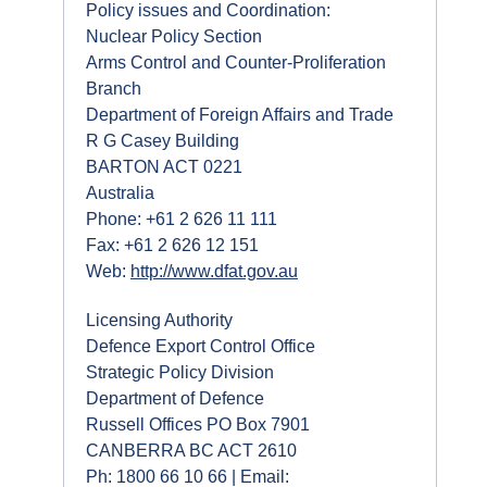
Policy issues and Coordination:
Nuclear Policy Section
Arms Control and Counter-Proliferation
Branch
Department of Foreign Affairs and Trade
R G Casey Building
BARTON ACT 0221
Australia
Phone: +61 2 626 11 111
Fax: +61 2 626 12 151
Web:
http://www.dfat.gov.au
Licensing Authority
Defence Export Control Office
Strategic Policy Division
Department of Defence
Russell Offices PO Box 7901
CANBERRA BC ACT 2610
Ph: 1800 66 10 66 | Email: