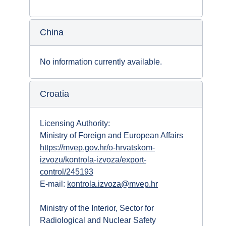
China
No information currently available.
Croatia
Licensing Authority:
Ministry of Foreign and European Affairs
https://mvep.gov.hr/o-hrvatskom-
izvozu/kontrola-izvoza/export-
control/245193
E-mail:
kontrola.izvoza@mvep.hr
Ministry of the Interior, Sector for
Radiological and Nuclear Safety