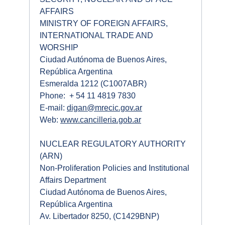
AFFAIRS
MINISTRY OF FOREIGN AFFAIRS,
INTERNATIONAL TRADE AND
WORSHIP
Ciudad Autónoma de Buenos Aires,
República Argentina
Esmeralda 1212 (C1007ABR)
Phone: + 54 11 4819 7830
E-mail:
digan@mrecic.gov.ar
Web:
www.cancilleria.gob.ar
NUCLEAR REGULATORY AUTHORITY
(ARN)
Non-Proliferation Policies and Institutional
Affairs Department
Ciudad Autónoma de Buenos Aires,
República Argentina
Av. Libertador 8250, (C1429BNP)