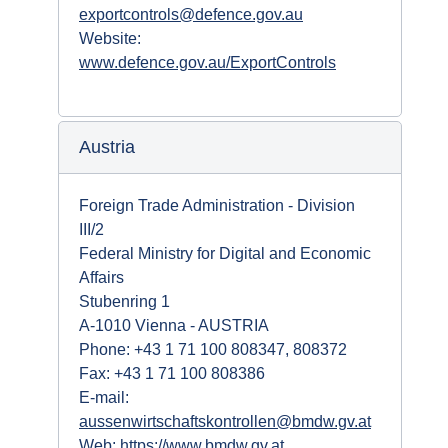
exportcontrols@defence.gov.au
Website:
www.defence.gov.au/ExportControls
Austria
Foreign Trade Administration - Division
III/2
Federal Ministry for Digital and Economic
Affairs
Stubenring 1
A-1010 Vienna - AUSTRIA
Phone: +43 1 71 100 808347, 808372
Fax: +43 1 71 100 808386
E-mail:
aussenwirtschaftskontrollen@bmdw.gv.at
Web:
https://www.bmdw.gv.at