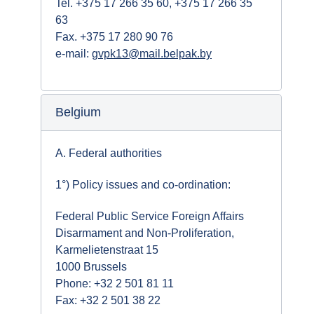
Tel. +375 17 266 35 60, +375 17 266 35
63
Fax. +375 17 280 90 76
e-mail:
gvpk13@mail.belpak.by
Belgium
A. Federal authorities
1°) Policy issues and co-ordination:
Federal Public Service Foreign Affairs
Disarmament and Non-Proliferation,
Karmelietenstraat 15
1000 Brussels
Phone: +32 2 501 81 11
Fax: +32 2 501 38 22