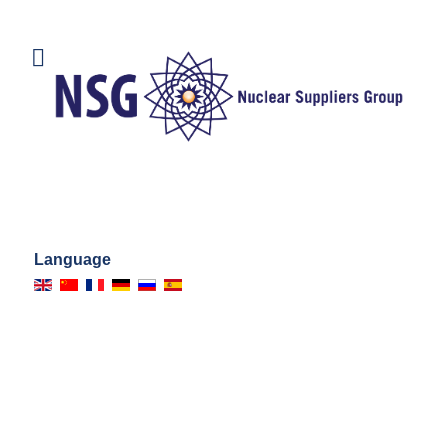
Language
AUTORITÉS
NATIONALES