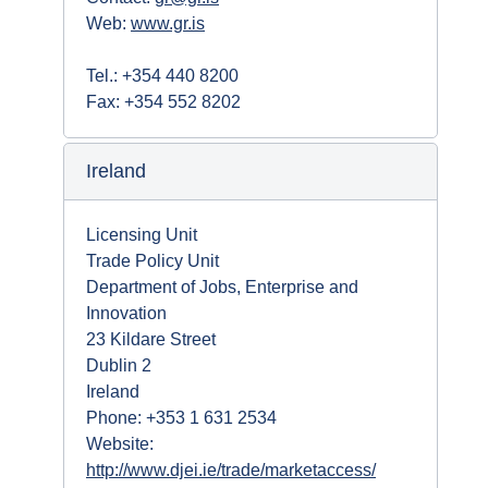
Web:
www.gr.is
Tel.: +354 440 8200
Fax: +354 552 8202
Ireland
Licensing Unit
Trade Policy Unit
Department of Jobs, Enterprise and
Innovation
23 Kildare Street
Dublin 2
Ireland
Phone: +353 1 631 2534
Website:
http://www.djei.ie/trade/marketaccess/