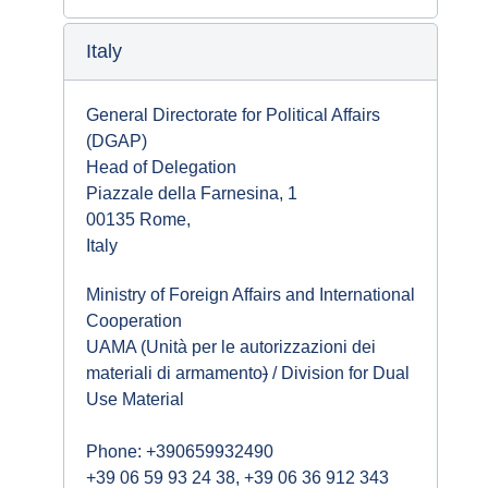
Italy
General Directorate for Political Affairs
(DGAP)
Head of Delegation
Piazzale della Farnesina, 1
00135 Rome,
Italy
Ministry of Foreign Affairs and International
Cooperation
UAMA (Unità per le autorizzazioni dei
materiali di armamento
)
/ Division for Dual
Use Material
Phone: +390659932490
+39 06 59 93 24 38, +39 06 36 912 343