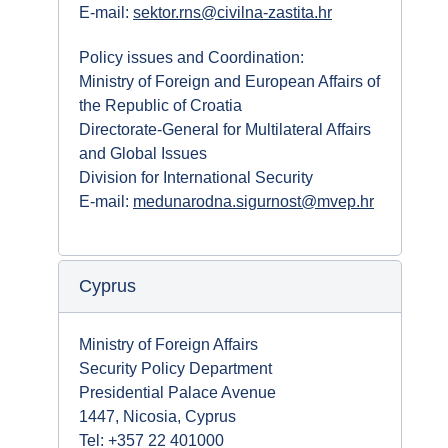
E-mail:
sektor.rns@civilna-zastita.hr
Policy issues and Coordination:
Ministry of Foreign and European Affairs of
the Republic of Croatia
Directorate-General for Multilateral Affairs
and Global Issues
Division for International Security
E-mail:
medunarodna.sigurnost@mvep.hr
Cyprus
Ministry of Foreign Affairs
Security Policy Department
Presidential Palace Avenue
1447, Nicosia, Cyprus
Tel: +357 22 401000