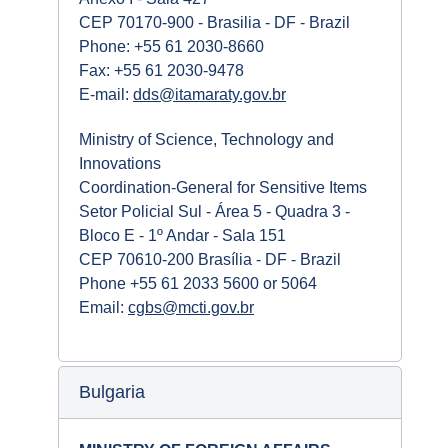
CEP 70170-900 - Brasilia - DF - Brazil
Phone: +55 61 2030-8660
Fax: +55 61 2030-9478
E-mail:
dds@itamaraty.gov.br
Ministry of Science, Technology and
Innovations
Coordination-General for Sensitive Items
Setor Policial Sul - Área 5 - Quadra 3 -
Bloco E - 1º Andar - Sala 151
CEP 70610-200 Brasília - DF - Brazil
Phone +55 61 2033 5600 or 5064
Email:
cgbs@mcti.gov.br
Bulgaria