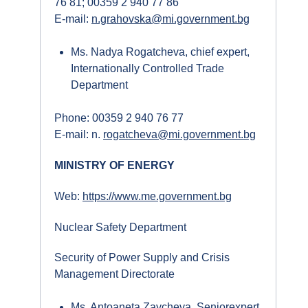
76 81; 00359 2 940 77 86
E-mail:
n.grahovska@mi.government.bg
Ms. Nadya Rogatcheva, chief expert,
Internationally Controlled Trade
Department
Phone: 00359 2 940 76 77
E-mail: n.
rogatcheva@mi.government.bg
MINISTRY OF ENERGY
Web:
https://www.me.government.bg
Nuclear Safety Department
Security of Power Supply and Crisis
Management Directorate
Ms. Antoaneta Zaycheva, Seniorexpert