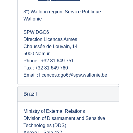
3°) Walloon region: Service Publique
Wallonie
SPW DGO6
Direction Licences Armes
Chaussée de Louvain, 14
5000 Namur
Phone : +32 81 649 751
Fax : +32 81 649 760
Email :
licences.dgo6@spw.wallonie.be
Brazil
Ministry of External Relations
Division of Disarmament and Sensitive
Technologies (DDS)
Anexo I - Sala 427