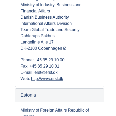
Ministry of Industry, Business and
Financial Affairs
Danish Business Authority
International Affairs Division
Team Global Trade and Security
Dahlerups Pakhus
Langelinie Alle 17
DK-2100 Copenhagen Ø
Phone: +45 35 29 10 00
Fax: +45 35 29 10 01
E-mail:
erst@erst.dk
Web:
http://www.erst.dk
Estonia
Ministry of Foreign Affairs Republic of