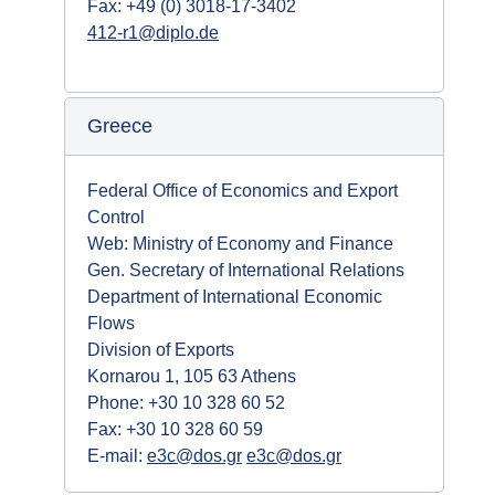
Fax: +49 (0) 3018-17-3402
412-r1@diplo.de
Greece
Federal Office of Economics and Export
Control
Web: Ministry of Economy and Finance
Gen. Secretary of International Relations
Department of International Economic
Flows
Division of Exports
Kornarou 1, 105 63 Athens
Phone: +30 10 328 60 52
Fax: +30 10 328 60 59
E-mail:
e3c@dos.gr
e3c@dos.gr