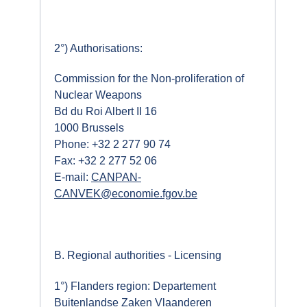
2°) Authorisations:
Commission for the Non-proliferation of
Nuclear Weapons
Bd du Roi Albert II 16
1000 Brussels
Phone: +32 2 277 90 74
Fax: +32 2 277 52 06
E-mail:
CANPAN-
CANVEK@economie.fgov.be
B. Regional authorities - Licensing
1°) Flanders region: Departement
Buitenlandse Zaken Vlaanderen