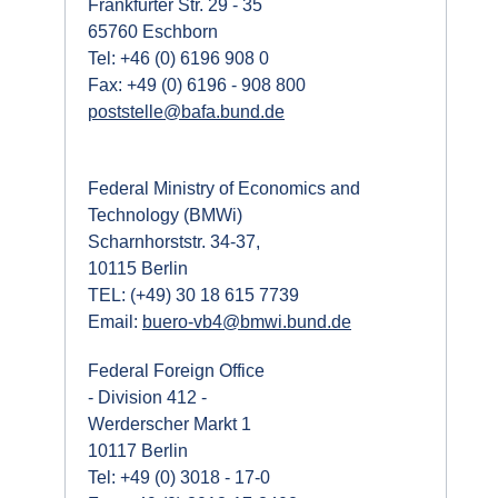
Frankfurter Str. 29 - 35
65760 Eschborn
Tel: +46 (0) 6196 908 0
Fax: +49 (0) 6196 - 908 800
poststelle@bafa.bund.de
Federal Ministry of Economics and
Technology (BMWi)
Scharnhorststr. 34-37,
10115 Berlin
TEL: (+49) 30 18 615 7739
Email:
buero-vb4@bmwi.bund.de
Federal Foreign Office
- Division 412 -
Werderscher Markt 1
10117 Berlin
Tel: +49 (0) 3018 - 17-0