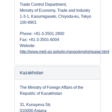
Trade Control Department,
Ministry of Economy, Trade and Industry
1-3-1, Kasumigaseki, Chiyoda-ku, Tokyo
100-8901
Phone: +81-3-3501-2800
Fax: +81-3-3501-6004
Website:
http://www.meti.go.jp/policy/anpo/englishpage.html
Kazakhstan
The Ministry of Foreign Affairs of the
Republic of Kazakhstan
31, Kunayeva Str.
010000 Astana