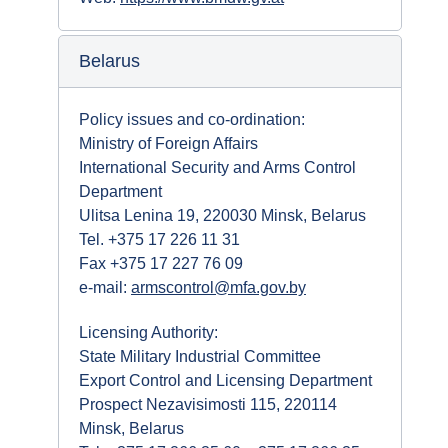
Belarus
Policy issues and co-ordination:
Ministry of Foreign Affairs
International Security and Arms Control
Department
Ulitsa Lenina 19, 220030 Minsk, Belarus
Tel. +375 17 226 11 31
Fax +375 17 227 76 09
e-mail:
armscontrol@mfa.gov.by
Licensing Authority:
State Military Industrial Committee
Export Control and Licensing Department
Prospect Nezavisimosti 115, 220114
Minsk, Belarus