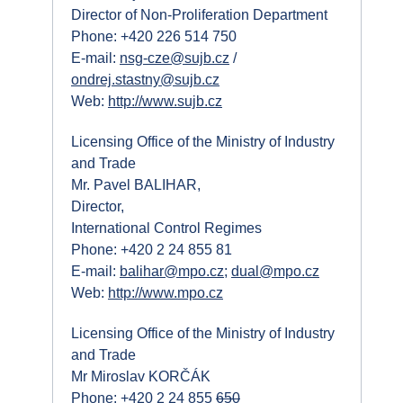
Director of Non-Proliferation Department
Phone: +420 226 514 750
E-mail:
nsg-cze@sujb.cz
/
ondrej.stastny@sujb.cz
Web:
http://www.sujb.cz
Licensing Office of the Ministry of Industry
and Trade
Mr. Pavel BALIHAR,
Director,
International Control Regimes
Phone: +420 2 24 855 81
E-mail:
balihar@mpo.cz
;
dual@mpo.cz
Web:
http://www.mpo.cz
Licensing Office of the Ministry of Industry
and Trade
Mr Miroslav KORČÁK
Phone: +420 2 24 855
650