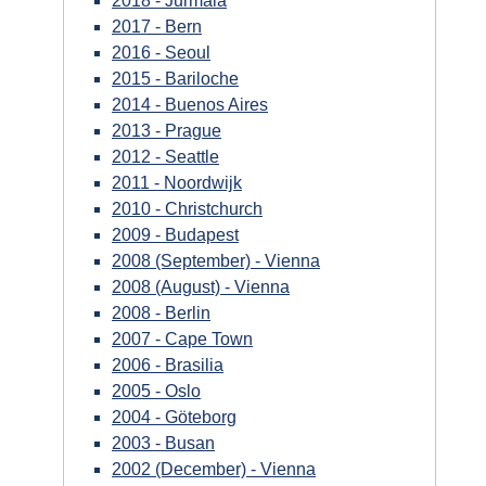
2018 - Jūrmala
2017 - Bern
2016 - Seoul
2015 - Bariloche
2014 - Buenos Aires
2013 - Prague
2012 - Seattle
2011 - Noordwijk
2010 - Christchurch
2009 - Budapest
2008 (September) - Vienna
2008 (August) - Vienna
2008 - Berlin
2007 - Cape Town
2006 - Brasilia
2005 - Oslo
2004 - Göteborg
2003 - Busan
2002 (December) - Vienna