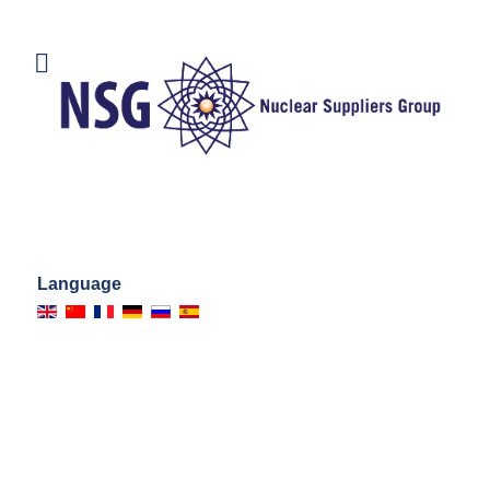
Language
DOCUMENTS