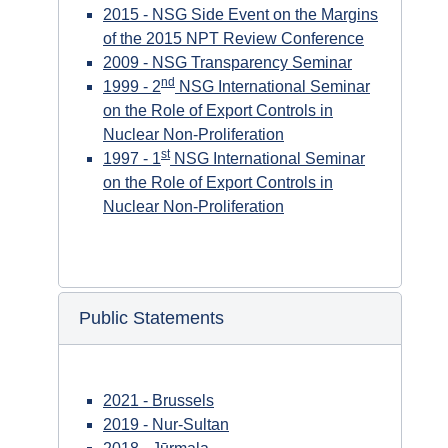
2015 - NSG Side Event on the Margins
of the 2015 NPT Review Conference
2009 - NSG Transparency Seminar
nd
1999 - 2
NSG International Seminar
on the Role of Export Controls in
Nuclear Non-Proliferation
st
1997 - 1
NSG International Seminar
on the Role of Export Controls in
Nuclear Non-Proliferation
Public Statements
2021 - Brussels
2019 - Nur-Sultan