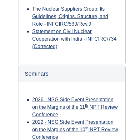
The Nuclear Suppliers Group: Its
Guidelines, Origins, Structure, and
Role - INFCIRC/539/Rev.9
Statement on Civil Nuclear
Cooperation with India - INFCIRC/734
(Corrected)
Seminars
2026 - NSG Side Event Presentation
th
on the Margins of the 11
NPT Review
Conference
2022 - NSG Side Event Presentation
th
on the Margins of the 10
NPT Review
Conference