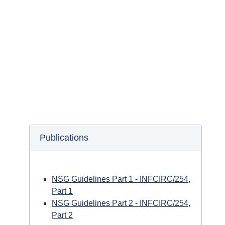
The NSG documents archive is regularly updated
with publications, public statements and
presentations.
Publications
NSG Guidelines Part 1 - INFCIRC/254,
Part 1
NSG Guidelines Part 2 - INFCIRC/254,
Part 2