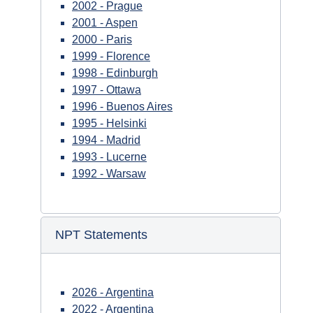
2002 - Prague
2001 - Aspen
2000 - Paris
1999 - Florence
1998 - Edinburgh
1997 - Ottawa
1996 - Buenos Aires
1995 - Helsinki
1994 - Madrid
1993 - Lucerne
1992 - Warsaw
NPT Statements
2026 - Argentina
2022 - Argentina