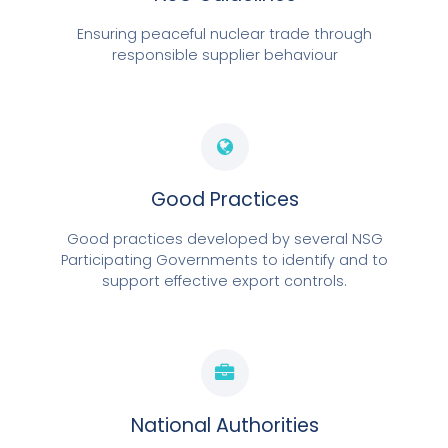
Ensuring peaceful nuclear trade through
responsible supplier behaviour
Good Practices
Good practices developed by several NSG
Participating Governments to identify and to
support effective export controls.
National Authorities