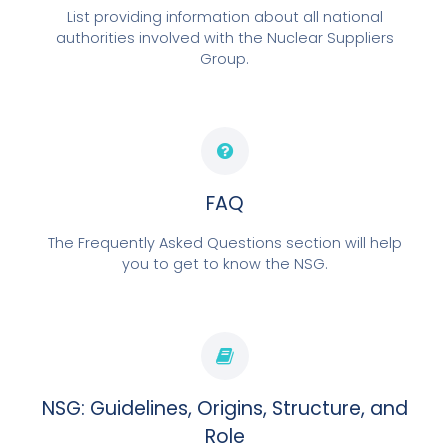
List providing information about all national
authorities involved with the Nuclear Suppliers
Group.
FAQ
The Frequently Asked Questions section will help
you to get to know the NSG.
NSG: Guidelines, Origins, Structure, and
Role