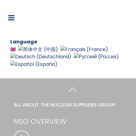
Language
ALL ABOUT THE NUCLEAR SUPPLIERS GROUP
NSG OVERVIEW