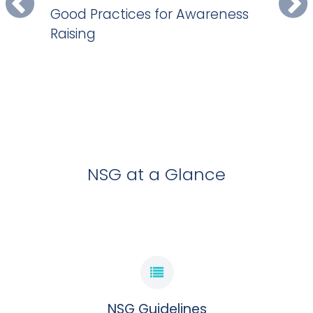
Good Practices for Awareness
EXPLORE GOOD PRACTICES DEVELOPED BY NSG
Raising
PARTICIPATING GOVERNMENTS
NSG GOOD PRACTICES
EXPLORE NOW
NSG at a Glance
NSG Guidelines