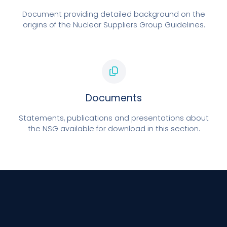
Document providing detailed background on the
origins of the Nuclear Suppliers Group Guidelines.
Documents
Statements, publications and presentations about
the NSG available for download in this section.