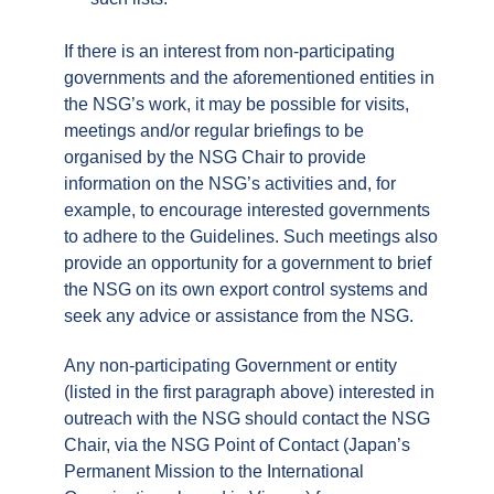
If there is an interest from non-participating
governments and the aforementioned entities in
the NSG’s work, it may be possible for visits,
meetings and/or regular briefings to be
organised by the NSG Chair to provide
information on the NSG’s activities and, for
example, to encourage interested governments
to adhere to the Guidelines. Such meetings also
provide an opportunity for a government to brief
the NSG on its own export control systems and
seek any advice or assistance from the NSG.
Any non-participating Government or entity
(listed in the first paragraph above) interested in
outreach with the NSG should contact the NSG
Chair, via the NSG Point of Contact (Japan’s
Permanent Mission to the International