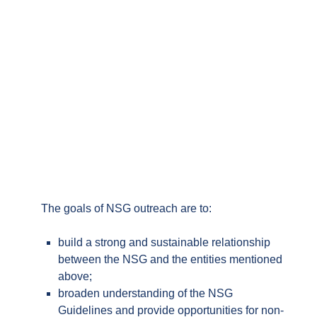
Through its outreach programme the NSG is open
to engaging with individual non-participating
governments, transit and trans-shipment countries,
multilateral and regional fora, other export control
regimes, and industry.
The goals of NSG outreach are to:
build a strong and sustainable relationship
between the NSG and the entities mentioned
above;
broaden understanding of the NSG
Guidelines and provide opportunities for
non-