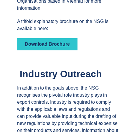
Organisations based in Vienna) for more
information.
A trifold explanatory brochure on the NSG is
available here:
Download Brochure
Industry Outreach
In addition to the goals above, the NSG
recognises the pivotal role industry plays in
export controls. Industry is required to comply
with the applicable laws and regulations and
can provide valuable input during the drafting of
new regulations by providing technical expertise
on their products and services, information about