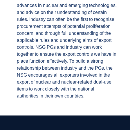
advances in nuclear and emerging technologies,
and advice on their understanding of certain
rules. Industry can often be the first to recognise
procurement attempts of potential proliferation
concern, and through full understanding of the
applicable rules and underlying aims of export
controls, NSG PGs and industry can work
together to ensure the export controls we have in
place function effectively. To build a strong
relationship between industry and the PGs, the
NSG encourages all exporters involved in the
export of nuclear and nuclear-related dual-use
items to work closely with the national
authorities in their own countries.